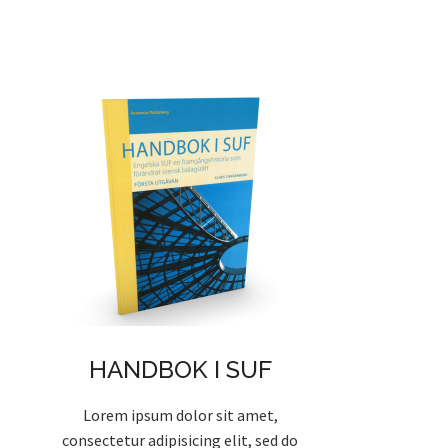
HANDBOK I SUF
Lorem ipsum dolor sit amet,
consectetur adipisicing elit, sed do