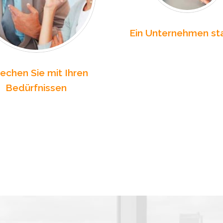
Ein Unternehmen st
echen Sie mit Ihren
Bedürfnissen