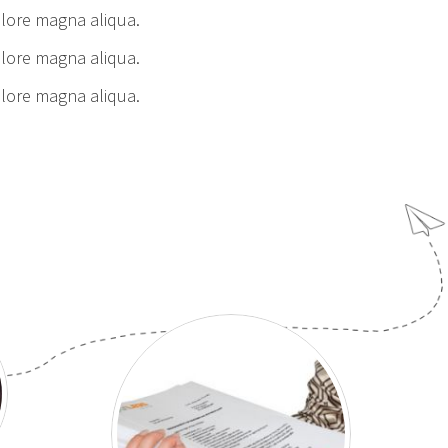
olore magna aliqua.
olore magna aliqua.
olore magna aliqua.