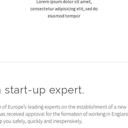
Lorem ipsum dolor sit amet,
consectetur adipisicing elit, sed do
eiusmod tempor
 start-up expert.
e of Europe’s leading experts on the establishment of a ne
has received approval for the formation of working in Engla
 you safely, quickly and inexpensively.