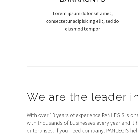
Lorem ipsum dolor sit amet,
consectetur adipisicing elit, sed do
eiusmod tempor
We are the leader in
With over 10 years of experience PANLEGIS is on
with thousands of businesses every year and it 
enterprises. If you need company, PANLEGIS help