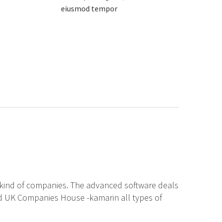
eiusmod tempor
w kind of companies. The advanced software deals
nd UK Companies House -kamarin all types of