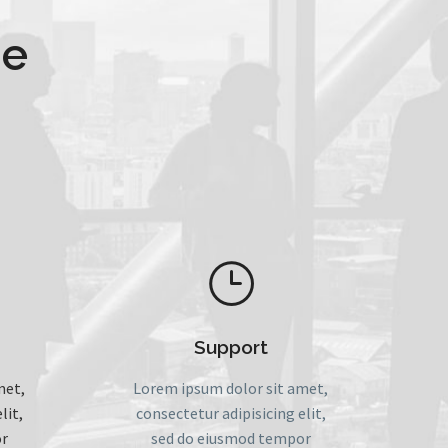
le
}
}
Support
met,
Lorem ipsum dolor sit amet,
lit,
consectetur adipisicing elit,
r
sed do eiusmod tempor