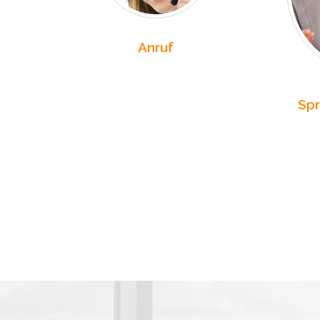
Anruf
Spr