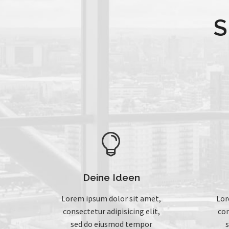
S


Deine Ideen
Lorem ipsum dolor sit amet,
Lor
consectetur adipisicing elit,
con
sed do eiusmod tempor