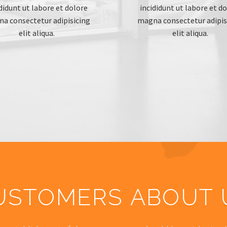
didunt ut labore et dolore
incididunt ut labore et d
a consectetur adipisicing
magna consectetur adipis
elit aliqua.
elit aliqua.
USTOMERS ABOUT 