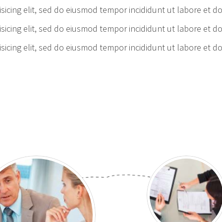
sicing elit, sed do eiusmod tempor incididunt ut labore et d
sicing elit, sed do eiusmod tempor incididunt ut labore et d
sicing elit, sed do eiusmod tempor incididunt ut labore et d