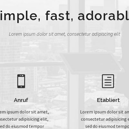
imple, fast, adorab
Lorem ipsum dolor sit amet, consectetur adipiscing elit


h
h
Anruf
Etabliert
em ipsum dolor sit amet,
Lorem ipsum dolor sit a
sectetur adipisicing elit,
consectetur adipisicing e
sed do eiusmod tempor
sed do eiusmod tempo