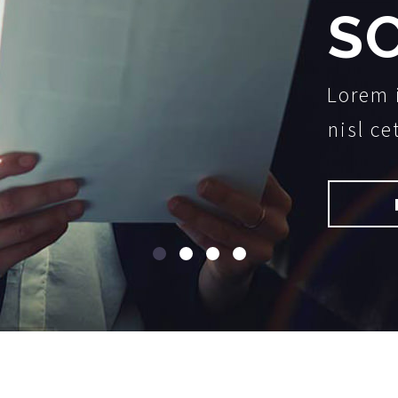
S
Lorem 
nisl ce