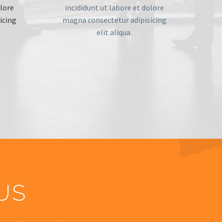
olore
incididunt ut labore et dolore
icing
magna consectetur adipisicing
elit aliqua.
US