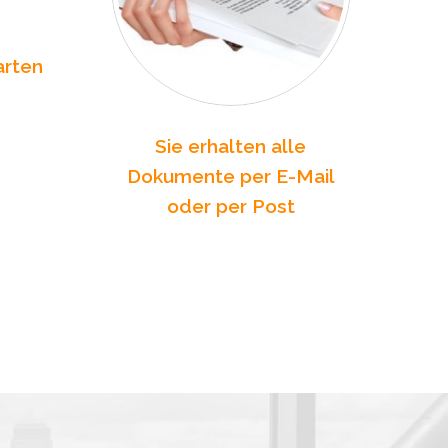
arten
Sie erhalten alle
Dokumente per E-Mail
oder per Post