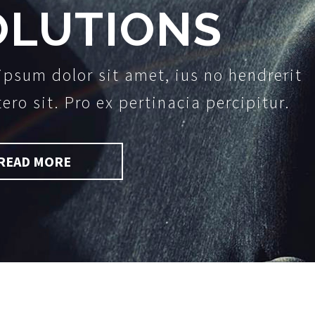
OLUTIONS
ipsum dolor sit amet, ius no hendrerit
tero sit. Pro ex pertinacia percipitur.
READ MORE