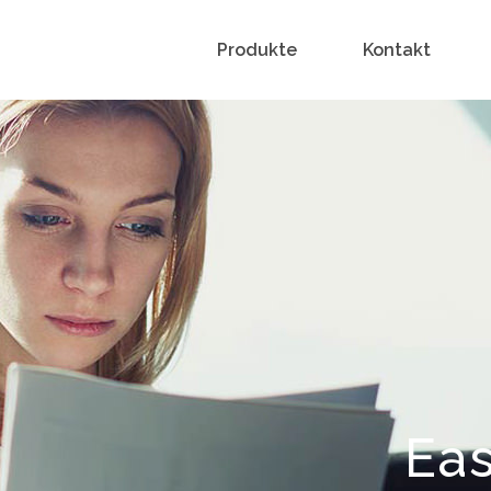
Produkte
Kontakt
Eas