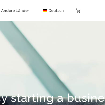
Andere Länder
Deutsch
y starting a busin