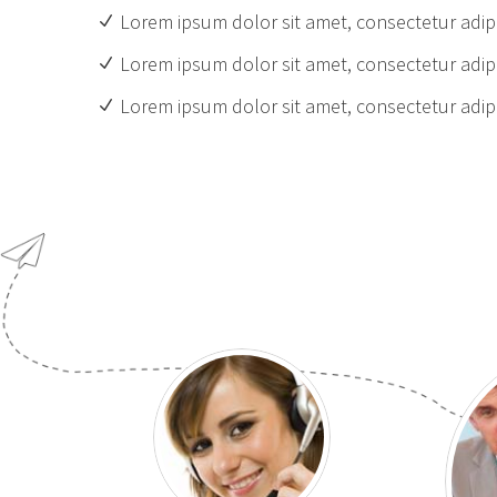
Lorem ipsum dolor sit amet, consectetur adipi
Lorem ipsum dolor sit amet, consectetur adipi
Lorem ipsum dolor sit amet, consectetur adipi