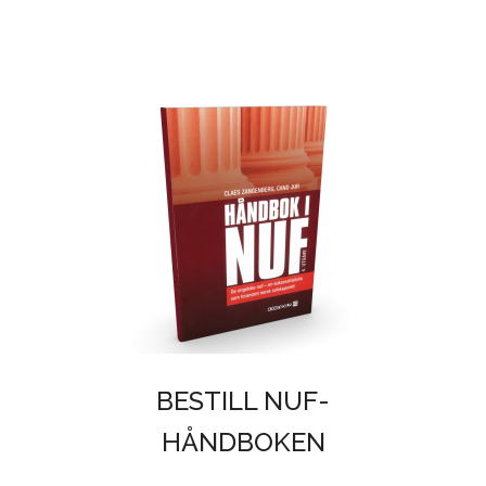
BESTILL NUF-
HÅNDBOKEN