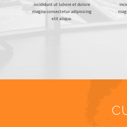
incididunt ut labore et dolore
inci
magna consectetur adipisicing
magn
elit aliqua.
C