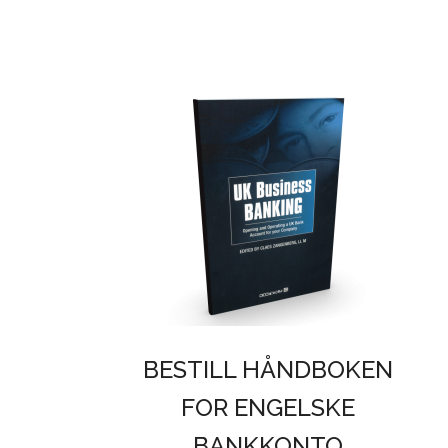
BESTILL HÅNDBOKEN
FOR ENGELSKE
BANKKONTO