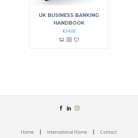
UK BUSINESS BANKING
HANDBOOK
€
34.00
Home
International Home
Contact