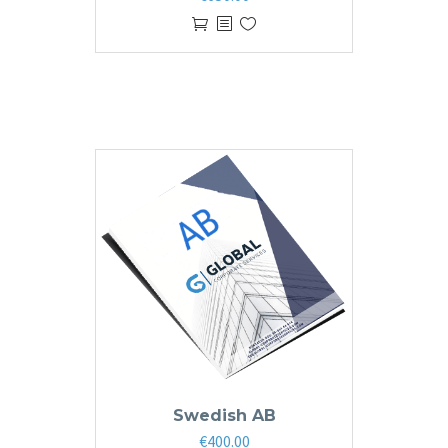
Swedish AB
€
400.00