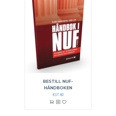
BESTILL NUF-
HÅNDBOKEN
€
37.40