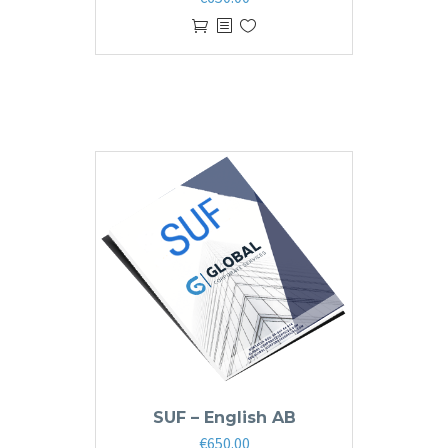
SUF – English AB
€
650.00