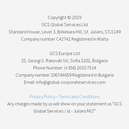
Copyright © 2019
GCS Global Services Ltd
Standard House, Level 3, Birkirkara Hill, St. Julians, STJ1149
Company number C42742 Registered in Malta
GCS Europe Ltd
25, Georgi S. Rakovski Str, Sofia 1202, Bulgaria
Phone Number: (+356) 2010 7514
Company number 206744659 Registered in Bulgaria
Email: info@global-corporateservices.com
Privacy Policy
-
Terms and Conditions
Any charges made by us will show on your statement as "GCS
Global Services / st.- Julians MLT"