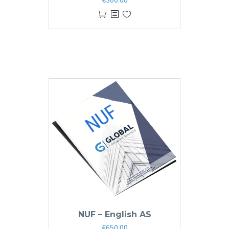
NUF – English AS
€
650.00