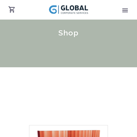
Shop
English