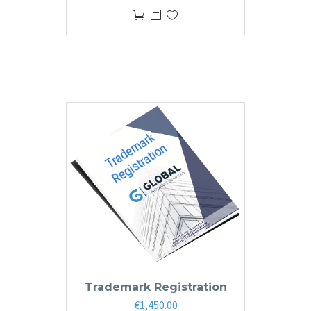
Trademark Registration
€
1,450.00