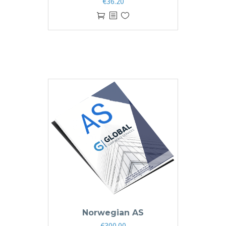
€
36.20
Norwegian AS
€
300.00