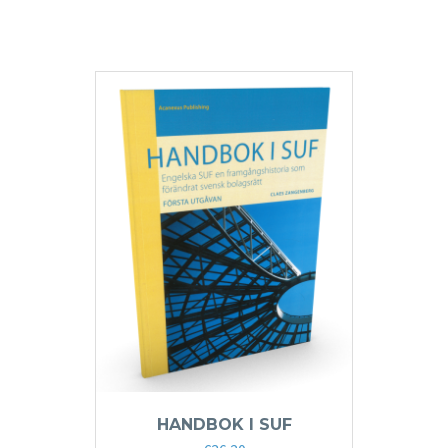
HANDBOK I SUF